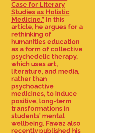
Case for Literary
Studies as Holistic
Medicine.”
In this
article, he argues for a
rethinking of
humanities education
as a form of collective
psychedelic therapy,
which uses art,
literature, and media,
rather than
psychoactive
medicines, to induce
positive, long-term
transformations in
students’ mental
wellbeing. Fawaz also
recently published his