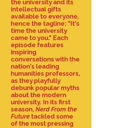
the university and its
intellectual gifts
available to everyone,
hence the tagline: "It's
time the university
came to you." Each
episode
features
inspiring
conversations with the
nation's leading
humanities professors,
as they playfully
debunk popular myths
about the modern
university.
In its first
season,
Nerd From the
Future
tackled some
of the most pressing