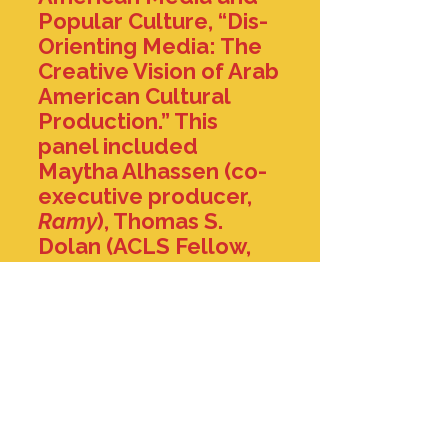
Popular Culture, “Dis-
Orienting Media: The
Creative Vision of Arab
American Cultural
Production.” This
panel included
Maytha Alhassen (co-
executive producer,
Ramy
), Thomas S.
Dolan (ACLS Fellow,
Emory University), and
William Youmans
(George Washington
University). A full video
recording of our
conversation can be
accessed
here
.