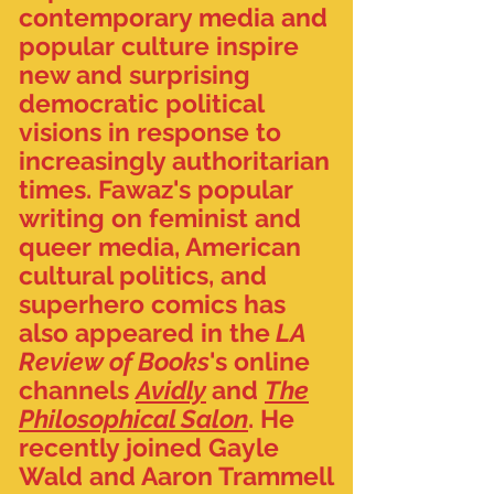
contemporary media and
popular culture inspire
new and surprising
democratic political
visions in response to
increasingly authoritarian
times. Fawaz's popular
writing on feminist and
queer media, American
cultural politics, and
superhero comics has
also appeared in the
LA
Review of Books
's online
channels
Avidly
and
The
Philosophical Salon
. He
recently joined Gayle
Wald and Aaron Trammell