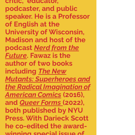
critic, educator,
podcaster, and public
speaker. He is a Professor
of English at the
University of Wisconsin,
Madison and host of the
podcast
Nerd from the
Future
.
Fawaz is the
author of two books
including
The New
Mutants: Superheroes and
the Radical Imagination of
American Comics
(2016),
and
Queer Forms
(2022),
both published by NYU
Press. With Darieck Scott
he co-edited the award-
winning special issue of