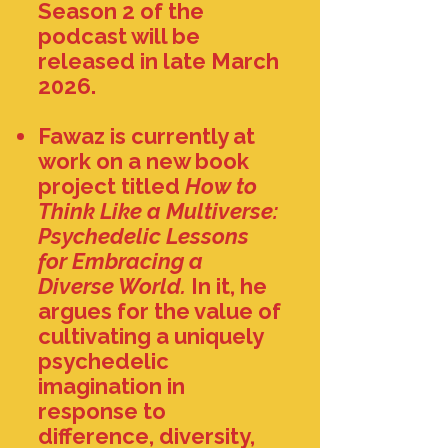
Season 2 of the
podcast will be
released in late March
2026.
​Fawaz is currently at
work on a new book
project titled
How to
Think Like a Multiverse:
Psychedelic Lessons
for Embracing a
Diverse World.
In it, he
argues for the value of
cultivating a uniquely
psychedelic
imagination in
response to
difference, diversity,