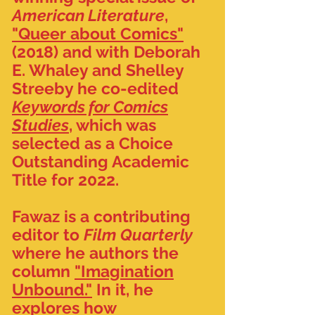
American Literature
,
"Queer about Comics"
(2018) and with Deborah
E. Whaley and Shelley
Streeby he co-edited
Keywords for Comics
Studies
, which was
selected as a Choice
Outstanding Academic
Title for 2022.
Fawaz is a contributing
editor to
Film Quarterly
where he authors the
column
"Imagination
Unbound."
In it, he
explores how