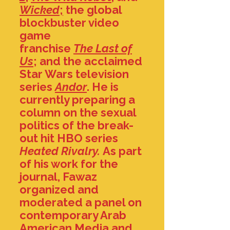
Wicked
;
the global
blockbuster video
game
franchise
The
Last of
Us
; and the acclaimed
Star Wars television
series
Andor
. He is
currently preparing a
column on the sexual
politics of the break-
out hit HBO series
Heated Rivalry.
As part
of his work for the
journal, Fawaz
organized and
moderated a panel on
contemporary Arab
American Media and