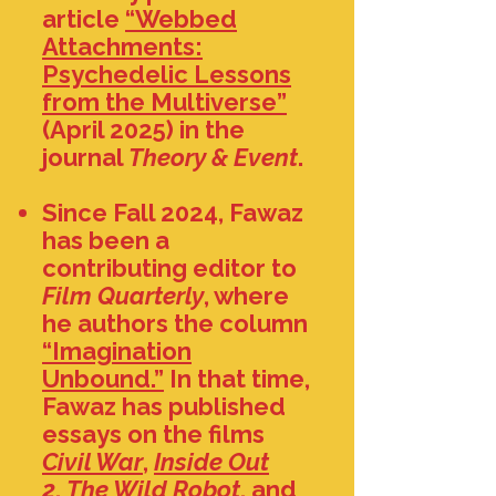
article
“Webbed
Attachments:
Psychedelic Lessons
from the Multiverse”
(April 2025) in the
journal
Theory & Event
.
Since Fall 2024, Fawaz
has been a
contributing editor to
Film Quarterly
, where
he authors the column
“Imagination
Unbound.”
In that time,
Fawaz has published
essays on the films
Civil War
,
Inside Out
2
,
The Wild Robot
, and