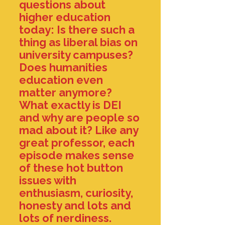
questions about
higher education
today: Is there such a
thing as liberal bias on
university campuses?
Does humanities
education even
matter anymore?
What exactly is DEI
and why are people so
mad about it? Like any
great professor, each
episode makes sense
of these hot button
issues with
enthusiasm, curiosity,
honesty and lots and
lots of nerdiness.