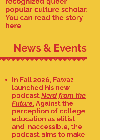
recognized queer
popular culture scholar.
You can read the story
here.
News & Events
In Fall 2026, Fawaz
launched his new
podcast
Nerd from the
Future
.
Against the
perception of college
education as elitist
and inaccessible, the
podcast aims to make