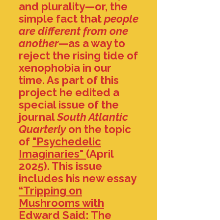
and plurality—or, the
simple fact that
people
are different from one
another
—as a way to
reject the rising tide of
xenophobia in our
time. As part of this
project he edited a
special issue of the
journal
South Atlantic
Quarterly
on the topic
of
"Psychedelic
Imaginaries"
(April
2025)
. This issue
includes his new essay
“Tripping on
Mushrooms with
Edward Said: The