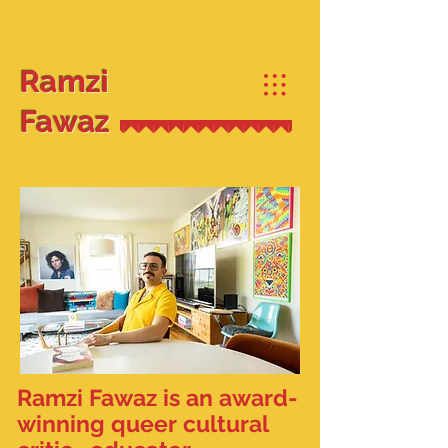
Ramzi
Fawaz
Ramzi Fawaz is an award-
winning queer cultural