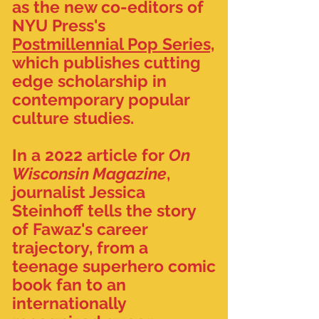
as the new co-editors of
NYU Press's
Postmillennial Pop Series,
which publishes cutting
edge scholarship in
contemporary popular
culture studies.
In a 2022 article for
On
Wisconsin Magazine
,
journalist Jessica
Steinhoff tells the story
of Fawaz's career
trajectory, from a
teenage superhero comic
book fan to an
internationally